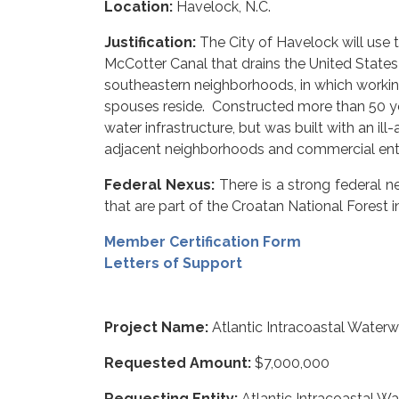
Location:
Havelock, N.C.
Justification:
The City of Havelock will use
McCotter Canal that drains the United States 
southeastern neighborhoods, in which working 
spouses reside. Constructed more than 50 yea
water infrastructure, but was built with an ill
adjacent neighborhoods and commercial entit
Federal Nexus:
There is a strong federal n
that are part of the Croatan National Forest i
Member Certification Form
Letters of Support
Project Name:
Atlantic Intracoastal Water
Requested Amount:
$7,000,000
Requesting Entity:
Atlantic Intracoastal W