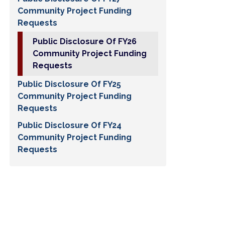
Community Project Funding
Requests
Public Disclosure Of FY26
Community Project Funding
Requests
Public Disclosure Of FY25
Community Project Funding
Requests
Public Disclosure Of FY24
Community Project Funding
Requests