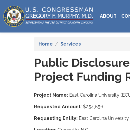
Skip
to
ABOUT
CO
main
content
Home
Services
Public Disclosur
Project Funding 
Project Name:
East Carolina University (E
Requested Amount:
$254,856
Requesting Entity:
East Carolina University,
Location:
Greenville, N.C.