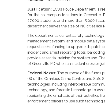
Justification:
ECU’s Police Department is res
for the six campus locations in Greenville,
27,000 students and more than 5,000 facul
department serves the size of NC cities lik
The department's current safety technology i
management system, and mobile data system—
request seeks funding to upgrade dispatch so
incident and arrest reporting tools, barcodi
provide essential training for system use. Th
of Greenville PD when an incident crosses jur
Federal Nexus:
The purpose of the funds p
(8) of the Omnibus Crime Control and Safe St
technologies, including interoperable commu
technology, and forensic technology, to assis
reorienting the emphasis of their activities f
enforcement officers to use such technologie