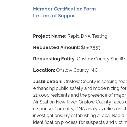
Member Certification Form
Letters of Support
Project Name:
Rapid DNA Testing
Requested Amount:
$682,553
Requesting Entity:
Onslow County Sheriff’s 
Location:
Onslow County, N.C.
Justification:
Onslow County is seeking fed
enhancing public safety and modernizing fore
213,000 residents and the presence of major 
Air Station New River, Onslow County faces
response. Currently, DNA analysis relies on st
investigations. By establishing a local Rap
identification process for suspects and victi