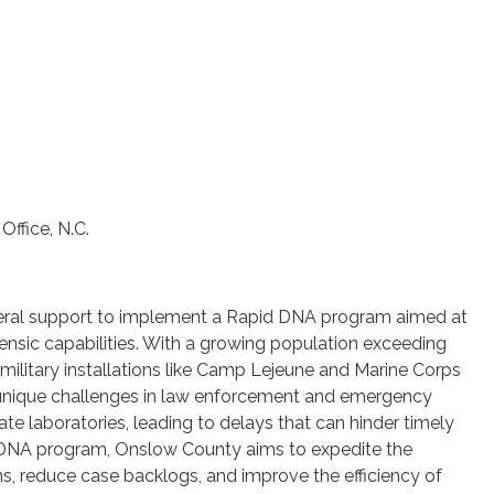
Office, N.C.
eral support to implement a Rapid DNA program aimed at
nsic capabilities. With a growing population exceeding
military installations like Camp Lejeune and Marine Corps
 unique challenges in law enforcement and emergency
ate laboratories, leading to delays that can hinder timely
id DNA program, Onslow County aims to expedite the
ms, reduce case backlogs, and improve the efficiency of