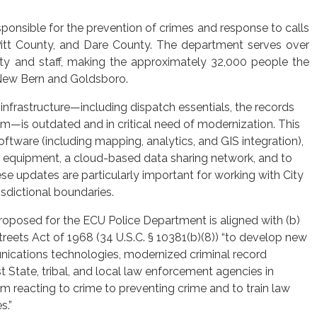
ponsible for the prevention of crimes and response to calls
 Pitt County, and Dare County. The department serves over
ty and staff, making the approximately 32,000 people the
e New Bern and Goldsboro.
nfrastructure—including dispatch essentials, the records
is outdated and in critical need of modernization. This
ftware (including mapping, analytics, and GIS integration),
ng equipment, a cloud-based data sharing network, and to
ese updates are particularly important for working with City
isdictional boundaries.
roposed for the ECU Police Department is aligned with (b)
reets Act of 1968 (34 U.S.C. § 10381(b)(8)) “to develop new
nications technologies, modernized criminal record
t State, tribal, and local law enforcement agencies in
rom reacting to crime to preventing crime and to train law
s.”