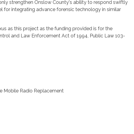
ot only strengthen Onslow County's ability to respond swiftly
el for integrating advance forensic technology in similar
xus as this project as the funding provided is for the
ontrol and Law Enforcement Act of 1994, Public Law 103-
le Mobile Radio Replacement
.