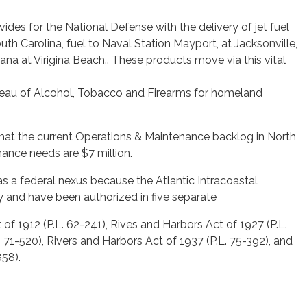
ides for the National Defense with the delivery of jet fuel
uth Carolina, fuel to Naval Station Mayport, at Jacksonville,
eana at Virigina Beach.. These products move via this vital
ureau of Alcohol, Tobacco and Firearms for homeland
that the current Operations & Maintenance backlog in North
nance needs are $7 million.
as a federal nexus because the Atlantic Intracoastal
 and have been authorized in five separate
of 1912 (P.L. 62-241), Rives and Harbors Act of 1927 (P.L.
 71-520), Rivers and Harbors Act of 1937 (P.L. 75-392), and
858).