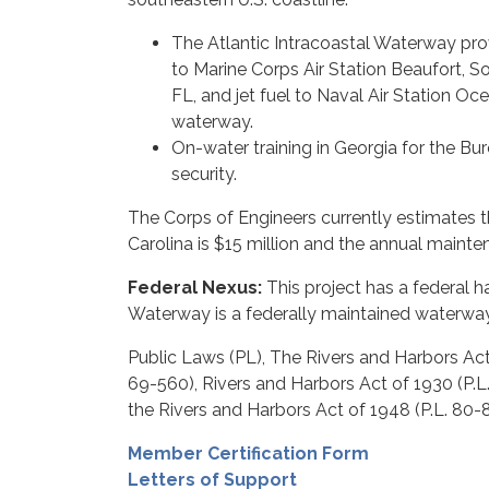
The Atlantic Intracoastal Waterway prov
to Marine Corps Air Station Beaufort, So
FL, and jet fuel to Naval Air Station Oc
waterway.
On-water training in Georgia for the B
security.
The Corps of Engineers currently estimates 
Carolina is $15 million and the annual mainte
Federal Nexus:
This project has a federal h
Waterway is a federally maintained waterway
Public Laws (PL), The Rivers and Harbors Act 
69-560), Rivers and Harbors Act of 1930 (P.L.
the Rivers and Harbors Act of 1948 (P.L. 80-
Member Certification Form
Letters of Support