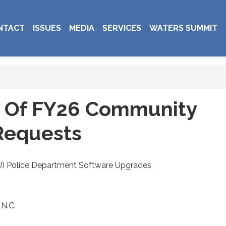
NTACT
ISSUES
MEDIA
SERVICES
WATERS SUMMIT
e Of FY26 Community
Requests
CU) Police Department Software Upgrades
 N.C.