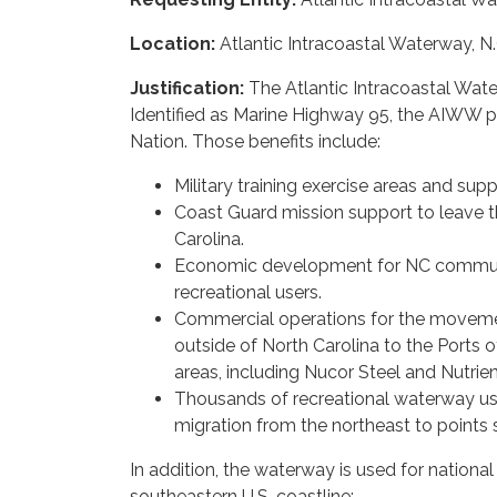
Location:
Atlantic Intracoastal Waterway, N.
Justification:
The Atlantic Intracoastal Water
Identified as Marine Highway 95, the AIWW pr
Nation. Those benefits include:
Military training exercise areas and su
Coast Guard mission support to leave 
Carolina.
Economic development for NC communi
recreational users.
Commercial operations for the movemen
outside of North Carolina to the Ports
areas, including Nucor Steel and Nutrien
Thousands of recreational waterway us
migration from the northeast to points 
In addition, the waterway is used for nationa
southeastern U.S. coastline: