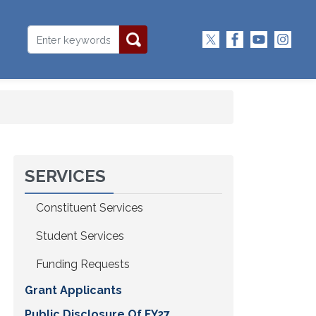
SERVICES
Constituent Services
Student Services
Funding Requests
Grant Applicants
Public Disclosure Of FY27