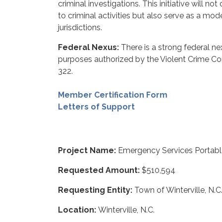
criminal investigations. This initiative will n
to criminal activities but also serve as a mod
jurisdictions.
Federal Nexus:
There is a strong federal ne
purposes authorized by the Violent Crime C
322.
Member Certification Form
Letters of Support
Project Name:
Emergency Services Portab
Requested Amount:
$510,594
Requesting Entity:
Town of Winterville, N.C
Location:
Winterville, N.C.