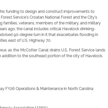
 this funding to design and construct improvements to
Forest Service's Croatan National Forest and the City's
families, veterans, members of the military, and military
rs ago, the canal includes critical Havelock drinking-
-advised 90-degree turn in it that exacerbates flooding in
ies east of U.S. Highway 70.
exus as the McCotter Canal drains U.S. Forest Service lands
n addition to the southeast portion of the city of Havelock.
way FY26 Operations & Maintenance in North Carolina
aterway Association (AIWA)