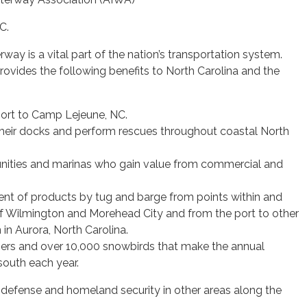
C.
way is a vital part of the nation’s transportation system.
ovides the following benefits to North Carolina and the
pport to Camp Lejeune, NC.
their docks and perform rescues throughout coastal North
ties and marinas who gain value from commercial and
t of products by tug and barge from points within and
 of Wilmington and Morehead City and from the port to other
 in Aurora, North Carolina.
ers and over 10,000 snowbirds that make the annual
south each year.
l defense and homeland security in other areas along the