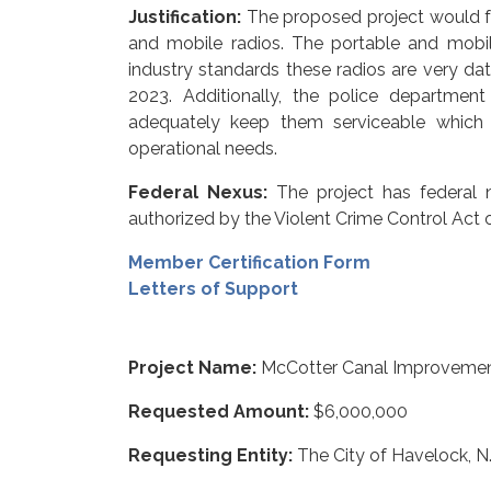
Justification:
The proposed project would f
and mobile radios. The portable and mobil
industry standards these radios are very da
2023. Additionally, the police departmen
adequately keep them serviceable which 
operational needs.
Federal Nexus:
The project has federal 
authorized by the Violent Crime Control Act 
Member Certification Form
Letters of Support
Project Name:
McCotter Canal Improveme
Requested Amount:
$6,000,000
Requesting Entity:
The City of Havelock, N.