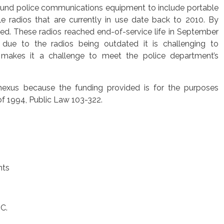
und police communications equipment to include portable
e radios that are currently in use date back to 2010. By
ted. These radios reached end-of-service life in September
t due to the radios being outdated it is challenging to
makes it a challenge to meet the police department’s
nexus because the funding provided is for the purposes
of 1994, Public Law 103-322.
nts
C.