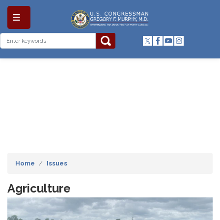
Skip
to
main
content
Home
Issues
Agriculture
Image