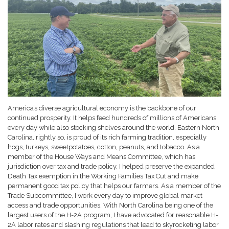
America’s diverse agricultural economy is the backbone of our
continued prosperity. It helps feed hundreds of millions of Americans
every day while also stocking shelves around the world. Eastern North
Carolina, rightly so, is proud of its rich farming tradition, especially
hogs, turkeys, sweetpotatoes, cotton, peanuts, and tobacco. As a
member of the House Ways and Means Committee, which has
jurisdiction over tax and trade policy, I helped preserve the expanded
Death Tax exemption in the Working Families Tax Cut and make
permanent good tax policy that helps our farmers. As a member of the
Trade Subcommittee, I work every day to improve global market
access and trade opportunities. With North Carolina being one of the
largest users of the H-2A program, I have advocated for reasonable H-
2A labor rates and slashing regulations that lead to skyrocketing labor