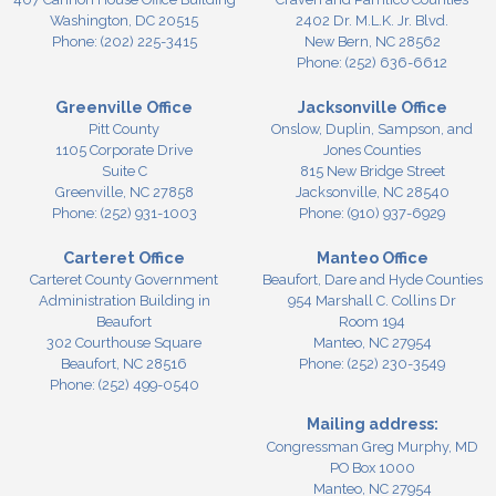
Washington,
DC
20515
2402 Dr. M.L.K. Jr. Blvd.
Phone:
(202) 225-3415
New Bern,
NC
28562
Phone:
(252) 636-6612
Greenville Office
Jacksonville Office
Pitt County
Onslow, Duplin, Sampson, and
1105 Corporate Drive
Jones Counties
Suite C
815 New Bridge Street
Greenville,
NC
27858
Jacksonville,
NC
28540
Phone:
(252) 931-1003
Phone:
(910) 937-6929
Carteret Office
Manteo Office
Carteret County Government
Beaufort, Dare and Hyde Counties
Administration Building in
954 Marshall C. Collins Dr
Beaufort
Room 194
302 Courthouse Square
Manteo,
NC
27954
Beaufort,
NC
28516
Phone:
(252) 230-3549
Phone:
(252) 499-0540
Mailing address:
Congressman Greg Murphy, MD
PO Box 1000
Manteo, NC 27954