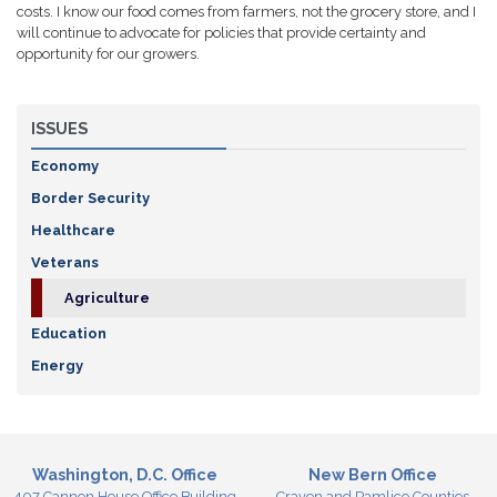
costs. I know our food comes from farmers, not the grocery store, and I
will continue to advocate for policies that provide certainty and
opportunity for our growers.
ISSUES
Economy
Border Security
Healthcare
Veterans
Agriculture
Education
Energy
Washington, D.C. Office
New Bern Office
407 Cannon House Office Building
Craven and Pamlico Counties