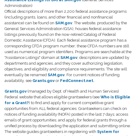
Administration)
Official descriptions of more than 2,200 federal assistance programs
(including grants, loans, and other financial and nonfinancial
assistance) can be found on
SAM.gov
. The website, produced by the
General Services Administration (GSA), houses federal assistance
listings previously found on the now-retired Catalog of Federal
Domestic Assistance (CFDA). Each federal assistance program has a
corresponding CFDA program number; these CFDA numbers are still
used as numerical program identifiers. Programs are searchable at the
"Assistance Listings" domain at
SAM.gov
; descriptions are updated by
departments and agencies, and they cover authorizing legislation,
objectives, and eligibility and compliance requirements. The site will
eventually be renamed
SAM.gov
. For current notices of funding
availability, see
Grants.gov
or
FedConnect.net.
Grants.gov
(managed by Dept. of Health and Human Services)
Federal website that allows eligible grantseekers (see
Who is Eligible
for a Grant?
) to find and apply for current competitive grant
opportunities from ALL federal agencies. Grantseekers can check on
notices of funding availability (NOFA) posted in the last 7 days; access
emails of grant opportunities; and apply for federal grants through a
unified process by downloading the application and submitting online.
The website guides grantseekers in registering with
System for