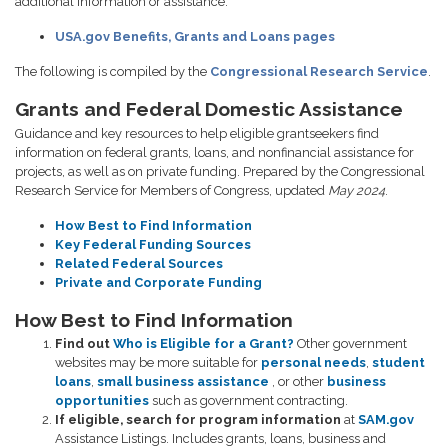
additional information or assistance.
USA.gov Benefits, Grants and Loans pages
The following is compiled by the
Congressional Research Service
.
Grants and Federal Domestic Assistance
Guidance and key resources to help eligible grantseekers find
information on federal grants, loans, and nonfinancial assistance for
projects, as well as on private funding. Prepared by the Congressional
Research Service for Members of Congress, updated
May 2024
.
How Best to Find Information
Key Federal Funding Sources
Related Federal Sources
Private and Corporate Funding
How Best to Find Information
Find out
Who is Eligible for a Grant?
Other government
websites may be more suitable for
personal needs
,
student
loans
,
small business assistance
, or other
business
opportunities
such as government contracting.
If eligible, search for program information
at
SAM.gov
Assistance Listings. Includes grants, loans, business and