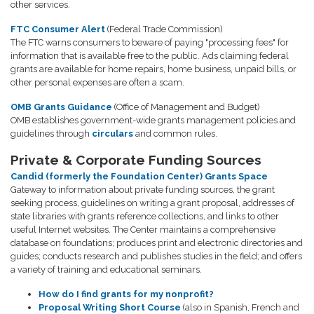
other services.
FTC Consumer Alert
(Federal Trade Commission)
The FTC warns consumers to beware of paying "processing fees" for
information that is available free to the public. Ads claiming federal
grants are available for home repairs, home business, unpaid bills, or
other personal expenses are often a scam.
OMB Grants Guidance
(Office of Management and Budget)
OMB establishes government-wide grants management policies and
guidelines through
circulars
and common rules.
Private & Corporate Funding Sources
Candid (formerly the Foundation Center) Grants Space
Gateway to information about private funding sources, the grant
seeking process, guidelines on writing a grant proposal, addresses of
state libraries with grants reference collections, and links to other
useful Internet websites. The Center maintains a comprehensive
database on foundations; produces print and electronic directories and
guides; conducts research and publishes studies in the field; and offers
a variety of training and educational seminars.
How do I find grants for my nonprofit?
Proposal Writing Short Course
(also in Spanish, French and