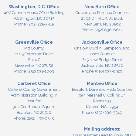
Washington, D.C. Office
New Bern Office
407 Cannon House Office Building
Craven and Pamlico Counties
Washington,
DC
20515
2402 Dr. M.L.K. Jr. Blvd.
Phone:
(202) 225-3415
New Bern,
NC
28562
Phone:
(252) 636-6612
Greenville Office
Jacksonville Office
Pitt County
Onslow, Duplin, Sampson, and
1105 Corporate Drive
Jones Counties
Suite C
815 New Bridge Street
Greenville,
NC
27858
Jacksonville,
NC
28540
Phone:
(252) 931-1003
Phone:
(910) 937-6929
Carteret Office
Manteo Office
Carteret County Government
Beaufort, Dare and Hyde Counties
Administration Building in
954 Marshall C. Collins Dr
Beaufort
Room 194
302 Courthouse Square
Manteo,
NC
27954
Beaufort,
NC
28516
Phone:
(252) 230-3549
Phone:
(252) 499-0540
Mailing address:
Congressman Greg Murphy, MD