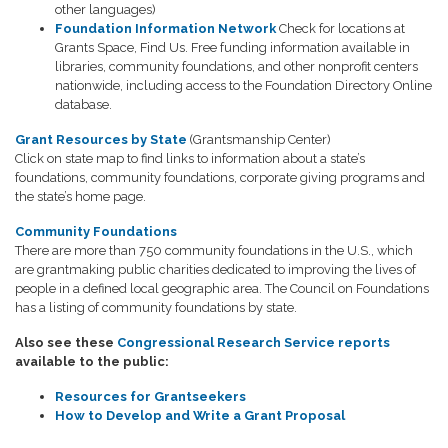
other languages)
Foundation Information Network
Check for locations at
Grants Space, Find Us. Free funding information available in
libraries, community foundations, and other nonprofit centers
nationwide, including access to the Foundation Directory Online
database.
Grant Resources by State
(Grantsmanship Center)
Click on state map to find links to information about a state’s
foundations, community foundations, corporate giving programs and
the state’s home page.
Community Foundations
There are more than 750 community foundations in the U.S., which
are grantmaking public charities dedicated to improving the lives of
people in a defined local geographic area. The Council on Foundations
has a listing of community foundations by state.
Also see these
Congressional Research Service reports
available to the public:
Resources for Grantseekers
How to Develop and Write a Grant Proposal