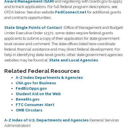
Award Management (SAM)
and registering with Grants.gov to apply
and to track applications. For full federal program descriptions, see
CFDA below. See also website
FedConnect.net
for additional grants
and contracts opportunities.
State Single Points of Contact
(Office of Management and Budget)
Under Executive Order 12372, some states require federal grants
applicants to submit a copy of their application for state government
level review and comment. The state offices listed here coordinate
federal financial assistance and may direct federal development. For
help in identifying state-level grants, other state government agencies
websites may be found at:
State and Local Agencies
.
Related Federal Resources
A-Z Index Departments & Agencies
USA.gov for Business
FedBizOpps.gov
Student Aid on the Web
Benefits.gov
FTC Consumer Alert
OMB Circulars
A-Z Index of U.S. Departments and Agencies
(General Services
Administration)