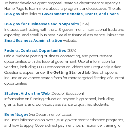
To better develop a grant proposal, search a department or agency’s
Home Page to learn more about its programs and objectives. The site
USA.gov
also links to
Government Benefits, Grants, and Loans
.
USA.gov for Businesses and Nonprofits
(GSA)
Includes contracting with the U.S. government, international trade and
exporting, and small business. See also financial assistance links at the
Small Business Administration
website.
Federal Contract Opportunities
(GSA)
Official website posting business, contracting, and procurement
opportunities with the federal government. Useful information for
vendors, including FBO Demonstration Videos and Frequently Asked
Questions, appear under the
Getting Started
tab. Search options
include an advanced search form for more targeted filtering of current
opportunities.
Student Aid on the Web
(Dept. of Education)
Information on funding education beyond high school, including
grants, loans, and work-study assistance to qualified students.
Benefits.gov
(via Department of Labor)
Includes information on over 1,000 government assistance programs,
and how to apply. Covers direct payment, loan, insurance, training, or