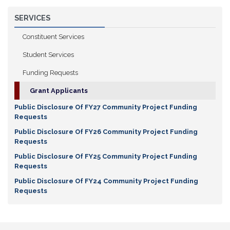
SERVICES
Constituent Services
Student Services
Funding Requests
Grant Applicants
Public Disclosure Of FY27 Community Project Funding
Requests
Public Disclosure Of FY26 Community Project Funding
Requests
Public Disclosure Of FY25 Community Project Funding
Requests
Public Disclosure Of FY24 Community Project Funding
Requests