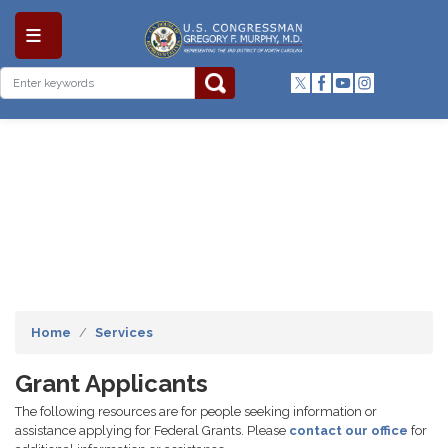
Skip
to
main
content
Home
Services
Grant Applicants
The following resources are for people seeking information or
assistance applying for Federal Grants. Please
contact our office
for