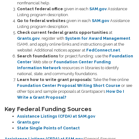
nonfinancial help.
Contact federal office
given in each
SAM.gov
Assistance
Listing program description.
Go to federal websites
given in each
SAM.gov
Assistance
Listing program description.
Check current federal grants opportunities
at
Grants.gov
, register with
System for Award Management
(SAM), and apply online (links and instructions given at the
website). Additional notices appear at
FedConnect.net
.
Search foundations
for project funding: use the
Foundation
Center
Web site or
Foundation Center Funding
Information Network
resources in libraries to identify
national, state, and community foundations.
Learn how to write grant proposals:
Take the free online
Foundation Center Proposal Writing Short Course
or see
other tips and sample proposals at Grantspace's
How Do I
Write a Grant Proposal?
Key Federal Funding Sources
Assistance Listings (CFDA) at SAM.gov
Grants.gov
State Single Points of Contact
Assistance Listings (CFDA) at SAM.gov
(General Services