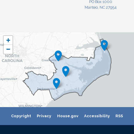
PO Box 1000
Manteo, NC 27954
NC03
+
District
−
Map
Copyright
Privacy
House.gov
Accessibility
RSS