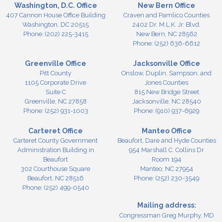
Washington, D.C. Office
New Bern Office
407 Cannon House Office Building
Craven and Pamlico Counties
Washington,
DC
20515
2402 Dr. M.L.K. Jr. Blvd.
Phone:
(202) 225-3415
New Bern,
NC
28562
Phone:
(252) 636-6612
Greenville Office
Jacksonville Office
Pitt County
Onslow, Duplin, Sampson, and
1105 Corporate Drive
Jones Counties
Suite C
815 New Bridge Street
Greenville,
NC
27858
Jacksonville,
NC
28540
Phone:
(252) 931-1003
Phone:
(910) 937-6929
Carteret Office
Manteo Office
Carteret County Government
Beaufort, Dare and Hyde Counties
Administration Building in
954 Marshall C. Collins Dr
Beaufort
Room 194
302 Courthouse Square
Manteo,
NC
27954
Beaufort,
NC
28516
Phone:
(252) 230-3549
Phone:
(252) 499-0540
Mailing address:
Congressman Greg Murphy, MD