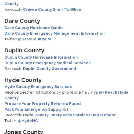
County
Facebook:
Craven County Sheriff's Office
Dare County
Dare County Hurricane Guide
Dare County Emergency Management Information
Twitter:
@DareCountyEM
Duplin County
Duplin County Hurricane Information
Duplin County Emergency Medical Services
Facebook:
Duplin County Government
Hyde County
Hyde County Emergency Services
Receive weather notifications by phone or email:
Hyper-Reach Hyde
County
Prepare Your Property Before a Flood
Pack Your Emergency Supply Kit
Facebook:
Hyde County Emergency Services Department
Twitter:
@HydeNC
Jones County