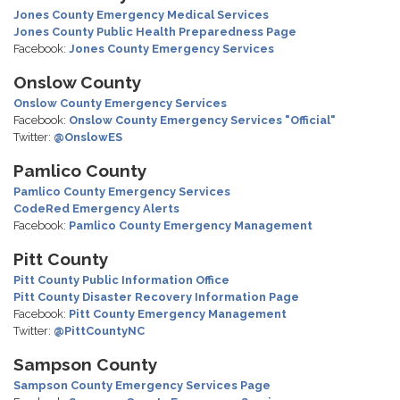
Jones County Emergency Medical Services
Jones County Public Health Preparedness Page
Facebook:
Jones County Emergency Services
Onslow County
Onslow County Emergency Services
Facebook:
Onslow County Emergency Services "Official"
Twitter:
@OnslowES
Pamlico County
Pamlico County Emergency Services
CodeRed Emergency Alerts
Facebook:
Pamlico County Emergency Management
Pitt County
Pitt County Public Information Office
Pitt County Disaster Recovery Information Page
Facebook:
Pitt County Emergency Management
Twitter:
@PittCountyNC
Sampson County
Sampson County Emergency Services Page