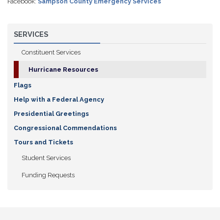
Facebook:
Sampson County Emergency Services
SERVICES
Constituent Services
Hurricane Resources
Flags
Help with a Federal Agency
Presidential Greetings
Congressional Commendations
Tours and Tickets
Student Services
Funding Requests