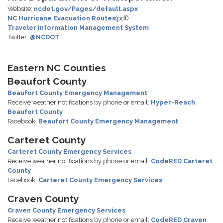
Website:
ncdot.gov/Pages/default.aspx
NC Hurricane Evacuation Routes
(pdf)
Traveler Information Management System
Twitter:
@NCDOT
Eastern NC Counties
Beaufort County
Beaufort County Emergency Management
Receive weather notifications by phone or email:
Hyper-Reach
Beaufort County
Facebook:
Beaufort County Emergency Management
Carteret County
Carteret County Emergency Services
Receive weather notifications by phone or email:
CodeRED Carteret
County
Facebook:
Carteret County Emergency Services
Craven County
Craven County Emergency Services
Receive weather notifications by phone or email:
CodeRED Craven