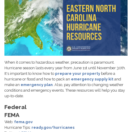
When it comes to hazardous weather, precaution is paramount.
Hurricane season lasts every year from June 1st until November 30th.
It's important to know how to
prepare your property
before a
hurricane or flood and how to pack an
emergency supply kit
and
make an
emergency plan
. Also, pay attention to changing weather
conditions and emergency events. These resources will help you stay
up-to-date.
Federal
FEMA
Web:
fema.gov
Hurricane Tips:
ready.gov/hurricanes