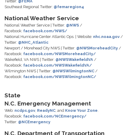
Twitter:
@FEMA
Southeast Regional Twitter:
@femaregion4
National Weather Service
National Weather Service | Twitter:
@NWS
/
Facebook:
facebook.com/NWS/
National Hurricane Center Atlantic Ops. | Website:
nhc.noaa.gov
/
Twitter:
@NHC_Atlantic
Newport / Morehead City NWS | Twitter:
@NWSMoreheadCity
/
Facebook:
facebook.com/NWSMoreheadCity/
Wakefield, VA NWS | Twitter:
@NWSWakefieldVA
/
Facebook:
facebook.com/NWSWakefieldVA/
Wilmington NWS | Twitter:
@NWSWilmingtonNC
/
Facebook:
facebook.com/NWSWilmingtonNC/
State
N.C. Emergency Management
Web:
ncdps.gov
,
ReadyNC
, and
Know Your Zone
.
Facebook:
facebook.com/NCEmergency/
Twitter:
@NCEmergency
N.C. Department of Transportation