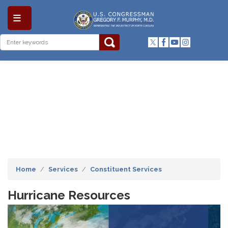
Skip
to
main
content
Home
Services
Constituent Services
Hurricane Resources
Image