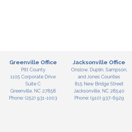
Greenville Office
Jacksonville Office
Pitt County
Onslow, Duplin, Sampson,
1105 Corporate Drive
and Jones Counties
Suite C
815 New Bridge Street
Greenville,
NC
27858
Jacksonville,
NC
28540
Phone:
(252) 931-1003
Phone:
(910) 937-6929