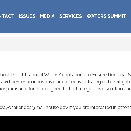
NTACT
ISSUES
MEDIA
SERVICES
WATERS SUMMIT
l host the fifth annual Water Adaptations to Ensure Regional
will center on innovative and effective strategies to mitig
onpartisan effort is designed to foster legislative solutions 
waychallenges@mail.house.gov if you are interested in atten