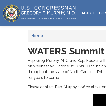
Skip
to
ABOUT
CO
main
content
Home
WATERS Summit
Rep. Greg Murphy, M.D., and Rep. Rouzer wil
on Wednesday, October 21, 2026. Discussions 
throughout the state of North Carolina. This n
for years to come.
Please contact Rep. Murphy's office at water