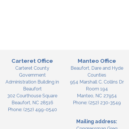
Carteret Office
Manteo Office
Carteret County
Beaufort, Dare and Hyde
Government
Counties
Administration Building in
954 Marshall C. Collins Dr
Beaufort
Room 194
302 Courthouse Square
Manteo,
NC
27954
Beaufort,
NC
28516
Phone:
(252) 230-3549
Phone:
(252) 499-0540
Mailing address:
Congressman Greg