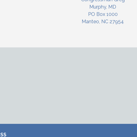
Murphy, MD
PO Box 1000
Manteo, NC 27954
RSS