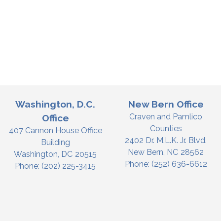
Washington, D.C.
New Bern Office
Craven and Pamlico
Office
Counties
407 Cannon House Office
2402 Dr. M.L.K. Jr. Blvd.
Building
New Bern,
NC
28562
Washington,
DC
20515
Phone:
(252) 636-6612
Phone:
(202) 225-3415