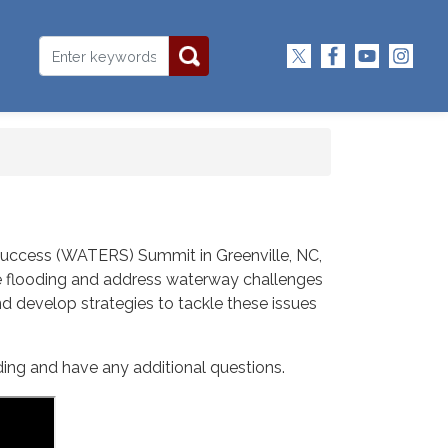
 Success (WATERS) Summit in Greenville, NC,
ate flooding and address waterway challenges
and develop strategies to tackle these issues
ding and have any additional questions.