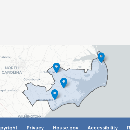
pyright
Privacy
House.gov
Accessibility