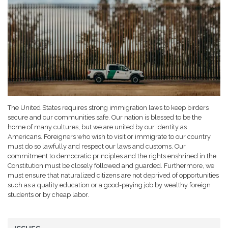
The United States requires strong immigration laws to keep birders
secure and our communities safe. Our nation is blessed to be the
home of many cultures, but we are united by our identity as
Americans. Foreigners who wish to visit or immigrate to our country
must do so lawfully and respect our laws and customs. Our
commitment to democratic principles and the rights enshrined in the
Constitution must be closely followed and guarded. Furthermore, we
must ensure that naturalized citizens are not deprived of opportunities
such as a quality education or a good-paying job by wealthy foreign
students or by cheap labor.