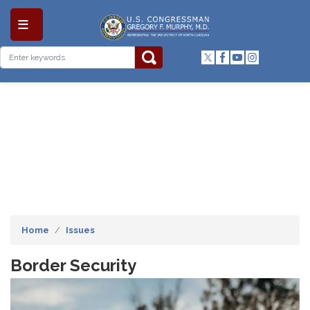
Skip
to
main
content
Home
Issues
Border Security
Image