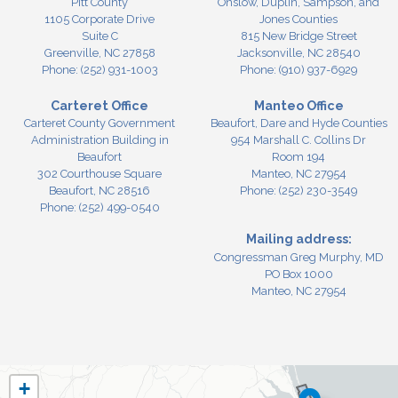
Pitt County
Onslow, Duplin, Sampson, and
1105 Corporate Drive
Jones Counties
Suite C
815 New Bridge Street
Greenville,
NC
27858
Jacksonville,
NC
28540
Phone:
(252) 931-1003
Phone:
(910) 937-6929
Carteret Office
Manteo Office
Carteret County Government
Beaufort, Dare and Hyde Counties
Administration Building in
954 Marshall C. Collins Dr
Beaufort
Room 194
302 Courthouse Square
Manteo,
NC
27954
Beaufort,
NC
28516
Phone:
(252) 230-3549
Phone:
(252) 499-0540
Mailing address:
Congressman Greg Murphy, MD
PO Box 1000
Manteo, NC 27954
NC03
+
District