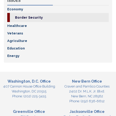
ISSUES
Economy
Border Security
Healthcare
Veterans
Agriculture
Education
Energy
Washington, D.C. Office
New Bern Office
407 Cannon House Office Building
Craven and Pamlico Counties
Washington,
DC
20515
2402 Dr. M.L.K. Jr. Blvd.
Phone:
(202) 225-3415
New Bern,
NC
28562
Phone:
(252) 636-6612
Greenville Office
Jacksonville Office