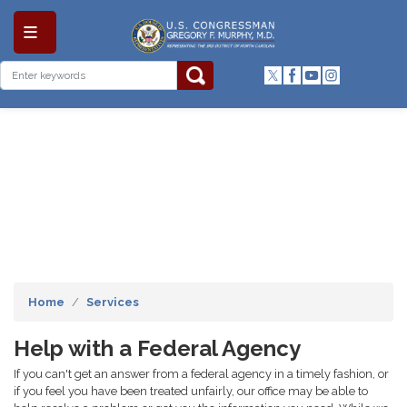
Skip
to
main
content
Home
Services
Help with a Federal Agency
If you can't get an answer from a federal agency in a timely fashion, or
if you feel you have been treated unfairly, our office may be able to