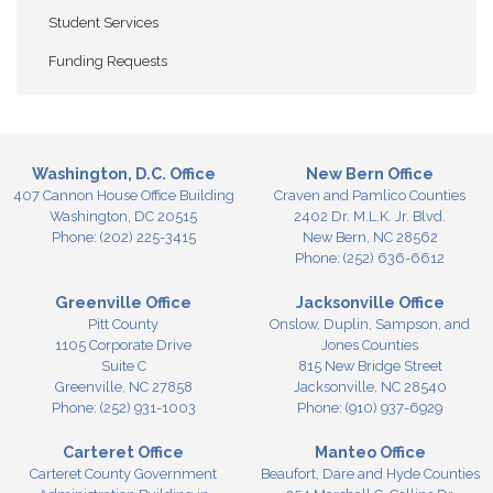
Student Services
Funding Requests
Washington, D.C. Office
New Bern Office
407 Cannon House Office Building
Craven and Pamlico Counties
Washington,
DC
20515
2402 Dr. M.L.K. Jr. Blvd.
Phone:
(202) 225-3415
New Bern,
NC
28562
Phone:
(252) 636-6612
Greenville Office
Jacksonville Office
Pitt County
Onslow, Duplin, Sampson, and
1105 Corporate Drive
Jones Counties
Suite C
815 New Bridge Street
Greenville,
NC
27858
Jacksonville,
NC
28540
Phone:
(252) 931-1003
Phone:
(910) 937-6929
Carteret Office
Manteo Office
Carteret County Government
Beaufort, Dare and Hyde Counties