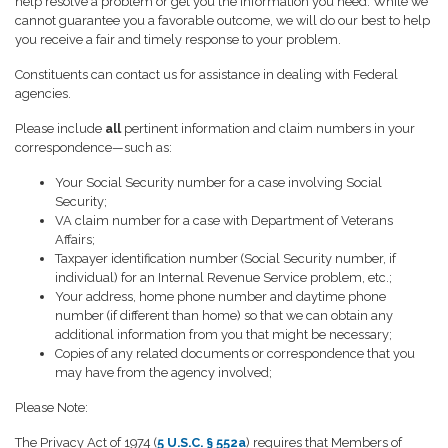
help resolve a problem or get you the information you need. While we
cannot guarantee you a favorable outcome, we will do our best to help
you receive a fair and timely response to your problem.
Constituents can contact us for assistance in dealing with Federal
agencies.
Please include
all
pertinent information and claim numbers in your
correspondence—such as:
Your Social Security number for a case involving Social
Security;
VA claim number for a case with Department of Veterans
Affairs;
Taxpayer identification number (Social Security number, if
individual) for an Internal Revenue Service problem, etc.;
Your address, home phone number and daytime phone
number (if different than home) so that we can obtain any
additional information from you that might be necessary;
Copies of any related documents or correspondence that you
may have from the agency involved;
Please Note:
The Privacy Act of 1974 (
5 U.S.C. § 552a
) requires that Members of