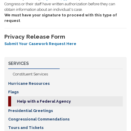
Congress or their staff have written authorization before they can
obtain information about an individual's case.
We must have your signature to proceed with this type of
request
.
Privacy Release Form
Submit Your Casework Request Here
SERVICES
Constituent Services
Hurricane Resources
Flags
Help with a Federal Agency
Presidential Greetings
Congressional Commendations
Tours and Tickets