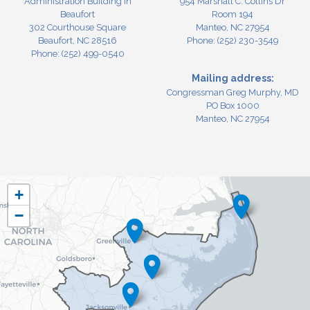
Administration Building in
954 Marshall C. Collins Dr
Beaufort
Room 194
302 Courthouse Square
Manteo,
NC
27954
Beaufort,
NC
28516
Phone:
(252) 230-3549
Phone:
(252) 499-0540
Mailing address:
Congressman Greg Murphy, MD
PO Box 1000
Manteo, NC 27954
NC03
+
District
−
Map