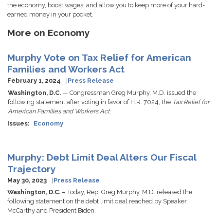
the economy, boost wages, and allow you to keep more of your hard-
earned money in your pocket.
More on Economy
Murphy Vote on Tax Relief for American
Families and Workers Act
February 1, 2024
Press Release
Washington, D.C.
— Congressman Greg Murphy, M.D. issued the
following statement after voting in favor of H.R. 7024, the
Tax Relief for
American Families and Workers Act
:
Issues
:
Economy
Murphy: Debt Limit Deal Alters Our Fiscal
Trajectory
May 30, 2023
Press Release
Washington, D.C. –
Today, Rep. Greg Murphy, M.D. released the
following statement on the debt limit deal reached by Speaker
McCarthy and President Biden.