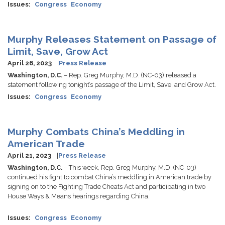
Issues
:
Congress
Economy
Murphy Releases Statement on Passage of
Limit, Save, Grow Act
April 26, 2023
Press Release
Washington, D.C.
– Rep. Greg Murphy, M.D. (NC-03) released a
statement following tonight’s passage of the Limit, Save, and Grow Act.
Issues
:
Congress
Economy
Murphy Combats China’s Meddling in
American Trade
April 21, 2023
Press Release
Washington, D.C.
– This week, Rep. Greg Murphy, M.D. (NC-03)
continued his fight to combat China’s meddling in American trade by
signing on to the Fighting Trade Cheats Act and participating in two
House Ways & Means hearings regarding China.
Issues
:
Congress
Economy