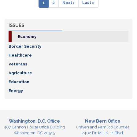
Pagination
Current
1
Page
2
Next
Next ›
Last
Last »
page
page
page
ISSUES
Economy
Border Security
Healthcare
Veterans
Agriculture
Education
Energy
Washington, D.C. Office
New Bern Office
407 Cannon House Office Building
Craven and Pamlico Counties
Washington,
DC
20515
2402 Dr. M.L.K. Jr. Blvd.