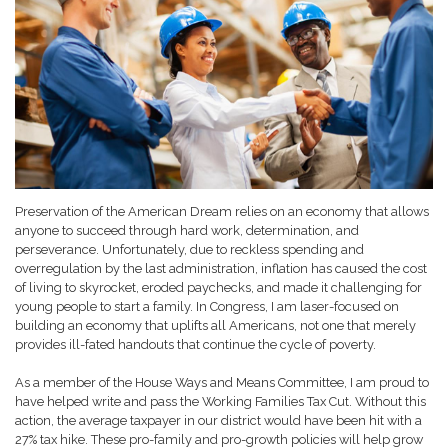
Preservation of the American Dream relies on an economy that allows
anyone to succeed through hard work, determination, and
perseverance. Unfortunately, due to reckless spending and
overregulation by the last administration, inflation has caused the cost
of living to skyrocket, eroded paychecks, and made it challenging for
young people to start a family. In Congress, I am laser-focused on
building an economy that uplifts all Americans, not one that merely
provides ill-fated handouts that continue the cycle of poverty.
As a member of the House Ways and Means Committee, I am proud to
have helped write and pass the Working Families Tax Cut. Without this
action, the average taxpayer in our district would have been hit with a
27% tax hike. These pro-family and pro-growth policies will help grow