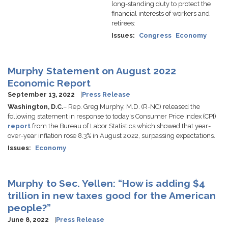
long-standing duty to protect the
financial interests of workers and
retirees:
Issues
:
Congress
Economy
Murphy Statement on August 2022
Economic Report
September 13, 2022
Press Release
Washington, D.C.
– Rep. Greg Murphy, M.D. (R-NC) released the
following statement in response to today's Consumer Price Index (CPI)
report
from the Bureau of Labor Statistics which showed that year-
over-year inflation rose 8.3% in August 2022, surpassing expectations.
Issues
:
Economy
Murphy to Sec. Yellen: “How is adding $4
trillion in new taxes good for the American
people?”
June 8, 2022
Press Release