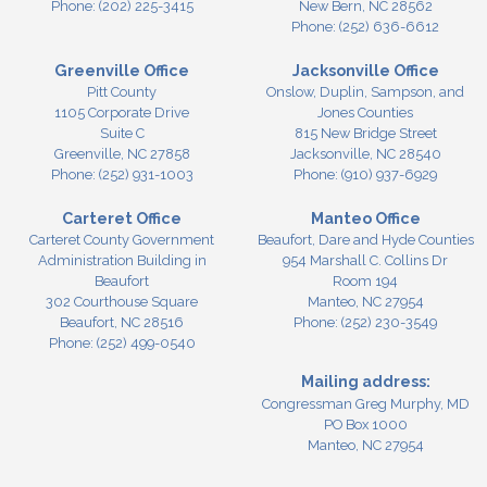
Phone:
(202) 225-3415
New Bern,
NC
28562
Phone:
(252) 636-6612
Greenville Office
Jacksonville Office
Pitt County
Onslow, Duplin, Sampson, and
1105 Corporate Drive
Jones Counties
Suite C
815 New Bridge Street
Greenville,
NC
27858
Jacksonville,
NC
28540
Phone:
(252) 931-1003
Phone:
(910) 937-6929
Carteret Office
Manteo Office
Carteret County Government
Beaufort, Dare and Hyde Counties
Administration Building in
954 Marshall C. Collins Dr
Beaufort
Room 194
302 Courthouse Square
Manteo,
NC
27954
Beaufort,
NC
28516
Phone:
(252) 230-3549
Phone:
(252) 499-0540
Mailing address:
Congressman Greg Murphy, MD
PO Box 1000
Manteo, NC 27954