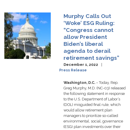
Murphy Calls Out
Image
‘Woke’ ESG Ruling:
“Congress cannot
allow President
Biden’s liberal
agenda to derail
retirement savings”
December 1, 2022
Press Release
Washington, D.C.
– Today, Rep.
Greg Murphy, M.D. (NC-03) released
the following statement in response
to the U.S. Department of Labor’s
(DOL) misguided final rule, which
would allow retirement plan
managers to prioritize so-called
environmental, social, governance
(ESG) plan investments over their