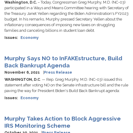
Washington, D.C.
– Today, Congressman Greg Murphy, M.D. (NC-03)
participated in a Ways and Means Committee hearing with Secretary of
the Treasury Janet Yellen regarding the Biden Administration's FY2023
budget. In his remarks, Murphy pressed Secretary Yellen about the
inflationary consequences of imposing new taxes on struggling
families and canceling billions in student loan debt.
Issues
:
Economy
Murphy Says NO to InFAKEstructure, Build
Back Bankrupt Agenda
November 6, 2021
Press Release
WASHINGTON, D.C
. — Rep. Greg Murphy, M.D. (NC-03) issued this
statement after voting NO on the Senate infrastructure bill and the rule
paving the way for President Biden's Build Back Bankrupt agenda:
Issues
:
Economy
Murphy Takes Action to Block Aggressive
IRS Monitoring Scheme
October 20, 2021
Press Release