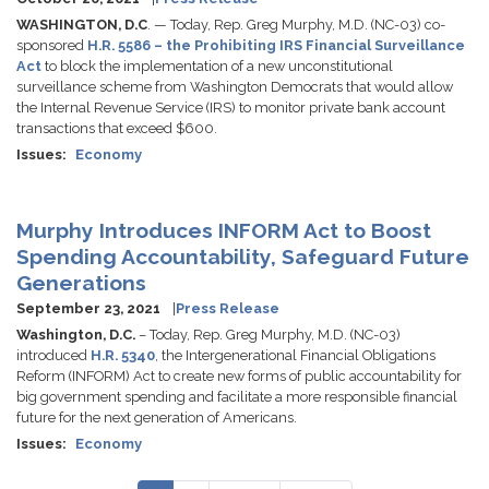
WASHINGTON, D.C
. — Today, Rep. Greg Murphy, M.D. (NC-03) co-
sponsored
H.R. 5586 – the Prohibiting IRS Financial Surveillance
Act
to block the implementation of a new unconstitutional
surveillance scheme from Washington Democrats that would allow
the Internal Revenue Service (IRS) to monitor private bank account
transactions that exceed $600.
Issues
:
Economy
Murphy Introduces INFORM Act to Boost
Spending Accountability, Safeguard Future
Generations
September 23, 2021
Press Release
Washington, D.C.
– Today, Rep. Greg Murphy, M.D. (NC-03)
introduced
H.R. 5340
, the Intergenerational Financial Obligations
Reform (INFORM) Act to create new forms of public accountability for
big government spending and facilitate a more responsible financial
future for the next generation of Americans.
Issues
:
Economy