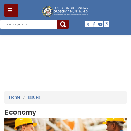
Skip
to
main
content
Home
Issues
Economy
Image