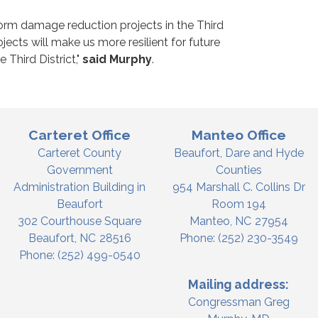
torm damage reduction projects in the Third
ects will make us more resilient for future
 Third District,"
said Murphy
.
Carteret Office
Manteo Office
Carteret County
Beaufort, Dare and Hyde
Government
Counties
Administration Building in
954 Marshall C. Collins Dr
Beaufort
Room 194
302 Courthouse Square
Manteo,
NC
27954
Beaufort,
NC
28516
Phone:
(252) 230-3549
Phone:
(252) 499-0540
Mailing address:
Congressman Greg