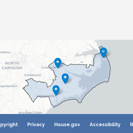
pyright
Privacy
House.gov
Accessibility