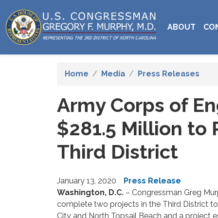
Skip
to
ABOUT
CO
main
content
Home
Media
Press Releases
Army Corps of En
$281.5 Million t
Third District
January 13, 2020
Press Release
Washington, D.C.
– Congressman Greg Murph
complete two projects in the Third District t
City and North Topsail Beach and a project 