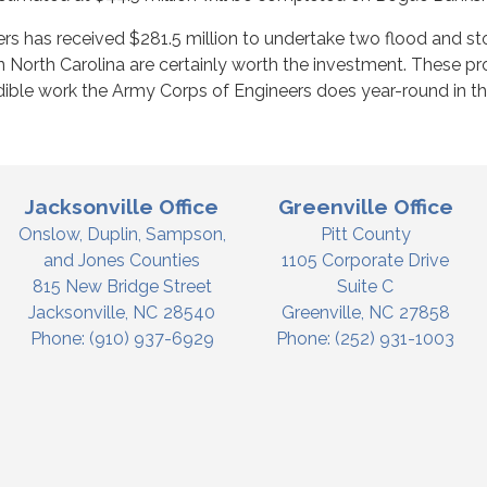
rs has received $281.5 million to undertake two flood and s
n North Carolina are certainly worth the investment. These proj
edible work the Army Corps of Engineers does year-round in the
Jacksonville Office
Greenville Office
Onslow, Duplin, Sampson,
Pitt County
and Jones Counties
1105 Corporate Drive
815 New Bridge Street
Suite C
Jacksonville,
NC
28540
Greenville,
NC
27858
Phone:
(910) 937-6929
Phone:
(252) 931-1003