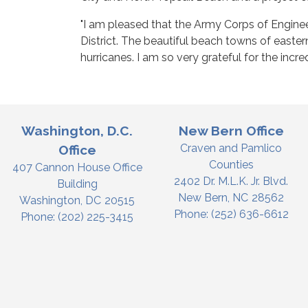
"I am pleased that the Army Corps of Enginee
District. The beautiful beach towns of easter
hurricanes. I am so very grateful for the incr
Washington, D.C.
New Bern Office
Craven and Pamlico
Office
Counties
407 Cannon House Office
2402 Dr. M.L.K. Jr. Blvd.
Building
New Bern,
NC
28562
Washington,
DC
20515
Phone:
(252) 636-6612
Phone:
(202) 225-3415