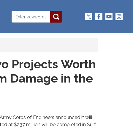
o Projects Worth
rm Damage in the
Army Corps of Engineers announced it will
ed at $237 million will be completed in Surf