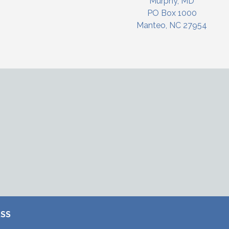
Murphy, MD
PO Box 1000
Manteo, NC 27954
RSS