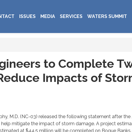
NTACT
ISSUES
MEDIA
SERVICES
WATERS SUMMIT
gineers to Complete Tw
o Reduce Impacts of Sto
y, M.D. (NC-03) released the following statement after the 
o help mitigate the impact of storm damage. A project estimat
estimated at $44.5 million will be completed on Bogue Banks.