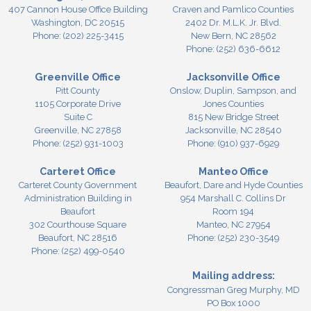
407 Cannon House Office Building
Craven and Pamlico Counties
Washington,
DC
20515
2402 Dr. M.L.K. Jr. Blvd.
Phone:
(202) 225-3415
New Bern,
NC
28562
Phone:
(252) 636-6612
Greenville Office
Jacksonville Office
Pitt County
Onslow, Duplin, Sampson, and
1105 Corporate Drive
Jones Counties
Suite C
815 New Bridge Street
Greenville,
NC
27858
Jacksonville,
NC
28540
Phone:
(252) 931-1003
Phone:
(910) 937-6929
Carteret Office
Manteo Office
Carteret County Government
Beaufort, Dare and Hyde Counties
Administration Building in
954 Marshall C. Collins Dr
Beaufort
Room 194
302 Courthouse Square
Manteo,
NC
27954
Beaufort,
NC
28516
Phone:
(252) 230-3549
Phone:
(252) 499-0540
Mailing address:
Congressman Greg Murphy, MD
PO Box 1000