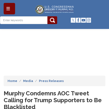
Skip
to
main
content
Home
Media
Press Releases
Murphy Condemns AOC Tweet
Calling for Trump Supporters to Be
Blacklisted