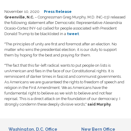
November 10, 2020
Press Release
Greenville, N.C.
– Congressman Greg Murphy, M.D. (NC-03) released
the following statement after Democratic Representative Alexandria
Ocasio-Cortez (NY-14) called for people associated with President
Donald Trump to be blacklisted in a
tweet
.
"The principles of unity are first and foremost after an election. No
matter who wins the presidential election, it is our duty to support
them by hoping for the best and praying for them.
"The fact that this far-left radical wants to put people on lists is
unAmerican and flies in the face of our Constitutional rights. It is
reminiscent of darker times in fascist and communist governments.
As Americans we are guaranteed the rights to freedom of speech and
religion in the First Amendment. We as Americans have the
fundamental right to believe as we wish to believe and not fear
reprisal. This is a direct attack on the foundation of our democracy. I
strongly condemn these deeply divisive words,"
said Murphy
.
Washington, D.C. Office
New Bern Office