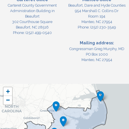
Carteret County Government
Beaufort, Dare and Hyde Counties
Administration Building in
954 Marshall C. Collins Dr
Beaufort
Room 194
302 Courthouse Square
Manteo,
NC
27954
Beaufort,
NC
28516
Phone:
(252) 230-3549
Phone:
(252) 499-0540
Mailing address:
Congressman Greg Murphy, MD
PO Box 1000
Manteo, NC 27954
NC03
+
District
−
Map