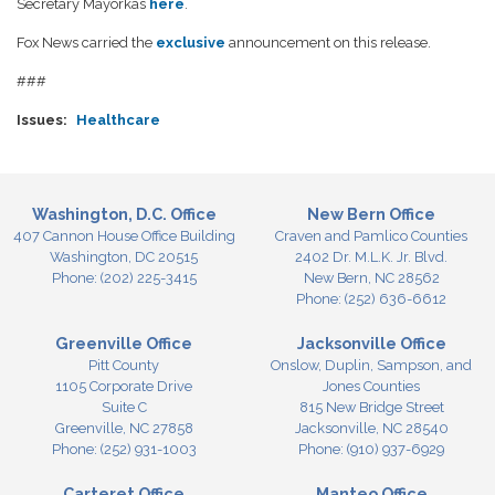
Secretary Mayorkas
here
.
Fox News carried the
exclusive
announcement on this release.
###
Issues
:
Healthcare
Washington, D.C. Office
New Bern Office
407 Cannon House Office Building
Craven and Pamlico Counties
Washington,
DC
20515
2402 Dr. M.L.K. Jr. Blvd.
Phone:
(202) 225-3415
New Bern,
NC
28562
Phone:
(252) 636-6612
Greenville Office
Jacksonville Office
Pitt County
Onslow, Duplin, Sampson, and
1105 Corporate Drive
Jones Counties
Suite C
815 New Bridge Street
Greenville,
NC
27858
Jacksonville,
NC
28540
Phone:
(252) 931-1003
Phone:
(910) 937-6929
Carteret Office
Manteo Office