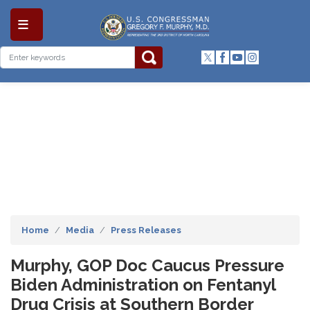
Skip
to
main
content
Home
Media
Press Releases
Murphy, GOP Doc Caucus Pressure
Biden Administration on Fentanyl
Drug Crisis at Southern Border