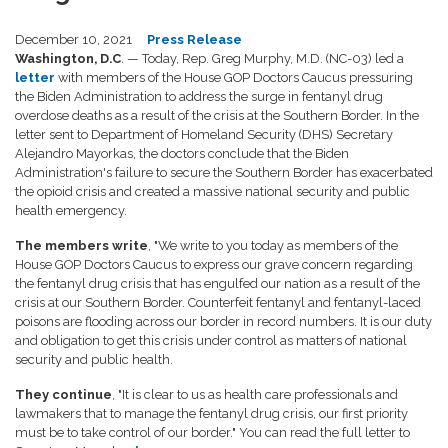
December 10, 2021
Press Release
Washington, D.C
. — Today, Rep. Greg Murphy, M.D. (NC-03) led a
letter
with members of the House GOP Doctors Caucus pressuring
the Biden Administration to address the surge in fentanyl drug
overdose deaths as a result of the crisis at the Southern Border. In the
letter sent to Department of Homeland Security (DHS) Secretary
Alejandro Mayorkas, the doctors conclude that the Biden
Administration's failure to secure the Southern Border has exacerbated
the opioid crisis and created a massive national security and public
health emergency.
The members write
, "We write to you today as members of the
House GOP Doctors Caucus to express our grave concern regarding
the fentanyl drug crisis that has engulfed our nation as a result of the
crisis at our Southern Border. Counterfeit fentanyl and fentanyl-laced
poisons are flooding across our border in record numbers. It is our duty
and obligation to get this crisis under control as matters of national
security and public health.
They continue
, "
It is clear to us as health care professionals and
lawmakers that to manage the fentanyl drug crisis, our first priority
must be to take control of our border." You can read the full letter to