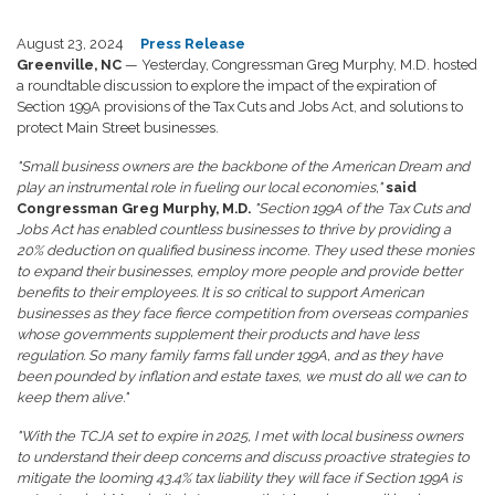
August 23, 2024
Press Release
Greenville, NC
— Yesterday, Congressman Greg Murphy, M.D. hosted
a roundtable discussion to explore the impact of the expiration of
Section 199A provisions of the Tax Cuts and Jobs Act, and solutions to
protect Main Street businesses.
"Small business owners are the backbone of the American Dream and
play an instrumental role in fueling our local economies,"
said
Congressman Greg Murphy, M.D.
"Section 199A of the Tax Cuts and
Jobs Act has enabled countless businesses to thrive by providing a
20% deduction on qualified business income. They used these monies
to expand their businesses, employ more people and provide better
benefits to their employees. It is so critical to support American
businesses as they face fierce competition from overseas companies
whose governments supplement their products and have less
regulation. So many family farms fall under 199A, and as they have
been pounded by inflation and estate taxes, we must do all we can to
keep them alive."
"With the TCJA set to expire in 2025, I met with local business owners
to understand their deep concerns and discuss proactive strategies to
mitigate the looming 43.4% tax liability they will face if Section 199A is