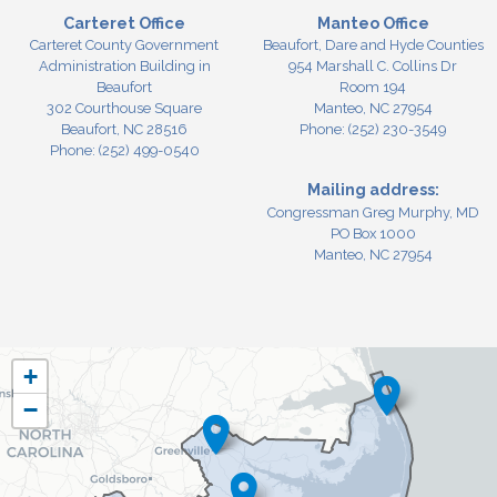
Carteret Office
Manteo Office
Carteret County Government
Beaufort, Dare and Hyde Counties
Administration Building in
954 Marshall C. Collins Dr
Beaufort
Room 194
302 Courthouse Square
Manteo,
NC
27954
Beaufort,
NC
28516
Phone:
(252) 230-3549
Phone:
(252) 499-0540
Mailing address:
Congressman Greg Murphy, MD
PO Box 1000
Manteo, NC 27954
NC03
+
District
−
Map