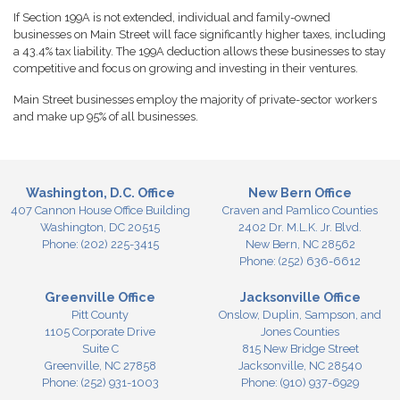
If Section 199A is not extended, individual and family-owned
businesses on Main Street will face significantly higher taxes, including
a 43.4% tax liability. The 199A deduction allows these businesses to stay
competitive and focus on growing and investing in their ventures.
Main Street businesses employ the majority of private-sector workers
and make up 95% of all businesses.
Washington, D.C. Office
New Bern Office
407 Cannon House Office Building
Craven and Pamlico Counties
Washington,
DC
20515
2402 Dr. M.L.K. Jr. Blvd.
Phone:
(202) 225-3415
New Bern,
NC
28562
Phone:
(252) 636-6612
Greenville Office
Jacksonville Office
Pitt County
Onslow, Duplin, Sampson, and
1105 Corporate Drive
Jones Counties
Suite C
815 New Bridge Street
Greenville,
NC
27858
Jacksonville,
NC
28540
Phone:
(252) 931-1003
Phone:
(910) 937-6929