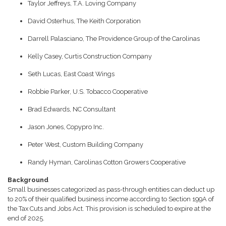
Taylor Jeffreys, T.A. Loving Company
David Osterhus, The Keith Corporation
Darrell Palasciano, The Providence Group of the Carolinas
Kelly Casey, Curtis Construction Company
Seth Lucas, East Coast Wings
Robbie Parker, U.S. Tobacco Cooperative
Brad Edwards, NC Consultant
Jason Jones, Copypro Inc.
Peter West, Custom Building Company
Randy Hyman, Carolinas Cotton Growers Cooperative
Background
Small businesses categorized as pass-through entities can deduct up
to 20% of their qualified business income according to Section 199A of
the Tax Cuts and Jobs Act. This provision is scheduled to expire at the
end of 2025.