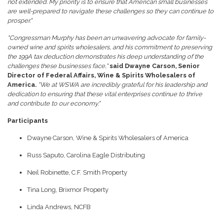
not extended. My priority is to ensure that American small businesses
are well-prepared to navigate these challenges so they can continue to
prosper."
"Congressman Murphy has been an unwavering advocate for family-
owned wine and spirits wholesalers, and his commitment to preserving
the 199A tax deduction demonstrates his deep understanding of the
challenges these businesses face,"
said Dwayne Carson, Senior
Director of Federal Affairs, Wine & Spirits Wholesalers of
America.
"We at WSWA are incredibly grateful for his leadership and
dedication to ensuring that these vital enterprises continue to thrive
and contribute to our economy."
Participants
Dwayne Carson, Wine & Spirits Wholesalers of America
Russ Saputo, Carolina Eagle Distributing
Neil Robinette, C.F. Smith Property
Tina Long, Brixmor Property
Linda Andrews, NCFB