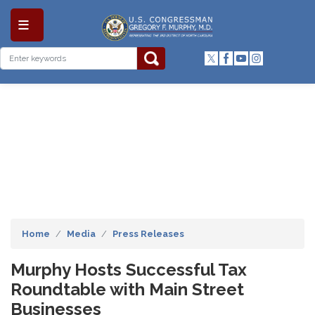
Skip
to
main
content
Home
Media
Press Releases
Murphy Hosts Successful Tax
Roundtable with Main Street
Businesses