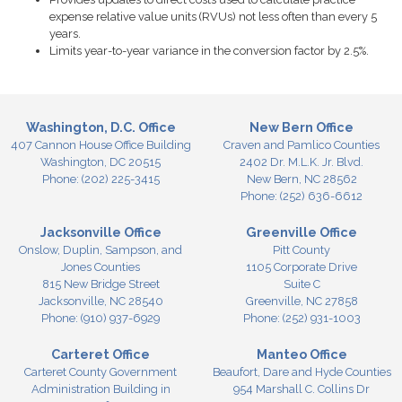
expense relative value units (RVUs) not less often than every 5
years.
Limits year-to-year variance in the conversion factor by 2.5%.
Washington, D.C. Office
New Bern Office
407 Cannon House Office Building
Craven and Pamlico Counties
Washington,
DC
20515
2402 Dr. M.L.K. Jr. Blvd.
Phone:
(202) 225-3415
New Bern,
NC
28562
Phone:
(252) 636-6612
Jacksonville Office
Greenville Office
Onslow, Duplin, Sampson, and
Pitt County
Jones Counties
1105 Corporate Drive
815 New Bridge Street
Suite C
Jacksonville,
NC
28540
Greenville,
NC
27858
Phone:
(910) 937-6929
Phone:
(252) 931-1003
Carteret Office
Manteo Office
Carteret County Government
Beaufort, Dare and Hyde Counties
Administration Building in
954 Marshall C. Collins Dr