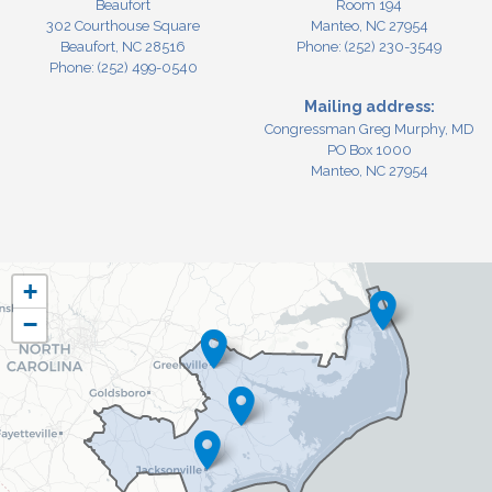
Beaufort
Room 194
302 Courthouse Square
Manteo,
NC
27954
Beaufort,
NC
28516
Phone:
(252) 230-3549
Phone:
(252) 499-0540
Mailing address:
Congressman Greg Murphy, MD
PO Box 1000
Manteo, NC 27954
NC03
+
District
−
Map