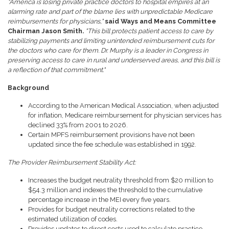
"America is losing private practice doctors to hospital empires at an
alarming rate and part of the blame lies with unpredictable Medicare
reimbursements for physicians,"
said Ways and Means Committee
Chairman Jason Smith.
"This bill protects patient access to care by
stabilizing payments and limiting unintended reimbursement cuts for
the doctors who care for them. Dr. Murphy is a leader in Congress in
preserving access to care in rural and underserved areas, and this bill is
a reflection of that commitment."
Background
According to the American Medical Association, when adjusted
for inflation, Medicare reimbursement for physician services has
declined 33% from 2001 to 2026.
Certain MPFS reimbursement provisions have not been
updated since the fee schedule was established in 1992.
The Provider Reimbursement Stability Act:
Increases the budget neutrality threshold from $20 million to
$54.3 million and indexes the threshold to the cumulative
percentage increase in the MEI every five years.
Provides for budget neutrality corrections related to the
estimated utilization of codes.
Provides updates to direct costs used to calculate practice