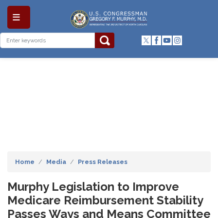
Skip
to
main
content
Home
Media
Press Releases
Murphy Legislation to Improve
Medicare Reimbursement Stability
Passes Ways and Means Committee