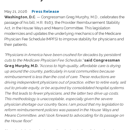
May 21, 2026
Press Release
Washington, D.C
. — Congressman Greg Murphy, M.D., celebrates the
passage of his bill, H.R. 8163, the Provider Reimbursement Stability
Act, in the House Ways and Means Committee. This legislation
modernizes and updates the underlying mechanics of the Medicare
Physician Fee Schedule (MPFS) to improve stability for physicians and
their patients.
"Physicians in America have been crushed for decades by persistent
cuts to the Medicare Physician Fee Schedule,"
said Congressman
Greg Murphy, M.D.
"Access to high-quality, affordable care is drying
up around the country, particularly in rural communities because
reimbursement is less than the cost of care. These reductions are
driving independent physicians out of practice, either to retire early, sell
out to private equity, or be acquired by consolidated hospital systems.
The first leads to fewer physicians, and the latter two drive up costs.
This methodology is unacceptable, especially given the severe
physician shortage our country faces. I am proud that my legislation to
reform reimbursement policies was passed in the House Ways and
Means Committee, and I look forward to advocating for its passage on
the House floor."