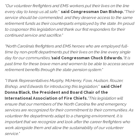
"Our volunteer firefighters and EMS workers put their lives on the line
every day to keep us all safe,"
said Congressman Dan Bishop.
"Their
service should be commended, and they deserve access to the same
retirement funds as their counterparts employed by the state. I’m proud
to cosponsor this legislation and thank our first responders for their
continued service and sacrifice."
"North Carolina’s firefighters and EMS heroes who are employed full-
time by non-profit departments put their lives on the line every single
day for our communities,"
said Congressman Chuck Edwards.
"It is
past time for these brave men and women to be able to access secure
retirement benefits through the state pension system."
"I thank Representatives Murphy, McHenry, Foxx, Hudson, Rouzer,
Bishop, and Edwards for introducing this legislation,"
said Chief
Donna Black, the President and Board Chair of the
International Association of Fire Chiefs.
"This legislation will
ensure that our members of the North Carolina fire and emergency
services are recognized for their commitment to their communities. As
volunteer fire departments adapt to a changing environment, it is
important that we recognize and look after the career firefighters who
work alongside them and allow the sustainability of our volunteer
service."