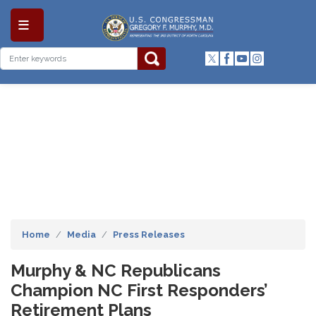
Skip
to
main
content
Home
Media
Press Releases
Murphy & NC Republicans
Champion NC First Responders’
Retirement Plans