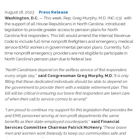
August 18, 2023
Press Release
Washington, D.C.
— This week, Rep. Greg Murphy, M.D. (NC-03), with
the support of all House Republicans in North Carolina, introduced
legislation to provide greater access to pension plans for North
Carolina first responders. This bill would amend the Internal Revenue
Code to include full-time nonprofit firefighters and emergency medical
service (EMS) workers in governmental pension plans. Currently, full-
time nonprofit emergency providers are not eligible to participate in
North Carolina’s pension plan due to federal law.
"North Carolinians depend on the selfless service of first responders
every single day,"
said Congressman Greg Murphy, M.D.
"It is only
fitting that these dedicated individuals should be able to depend on
the government to provide them with a reliable retirement plan. This
bill will be critical in ensuring our brave first responders are taken care
of when their call to service comes to an end."
"I am proud to continue my support for this legislation that provides fire
and EMS personnel serving at non-profit departments the same
benefits as their state-employed counterparts,"
said Financial
Services Committee Chairman Patrick McHenry.
"These brave
men and women work tirelessly to keep our communities safe and