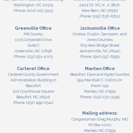
Washington,
DC
20515
2402 Dr. M.L.K. Jr. Blvd.
Phone:
(202) 225-3415
New Bern,
NC
28562
Phone:
(252) 636-6612
Greenville Office
Jacksonville Office
Pitt County
Onslow, Duplin, Sampson, and
1105 Corporate Drive
Jones Counties
Suite C
815 New Bridge Street
Greenville,
NC
27858
Jacksonville,
NC
28540
Phone:
(252) 931-1003
Phone:
(910) 937-6929
Carteret Office
Manteo Office
Carteret County Government
Beaufort, Dare and Hyde Counties
Administration Building in
954 Marshall C. Collins Dr
Beaufort
Room 194
302 Courthouse Square
Manteo,
NC
27954
Beaufort,
NC
28516
Phone:
(252) 230-3549
Phone:
(252) 499-0540
Mailing address:
Congressman Greg Murphy, MD
PO Box 1000
Manteo, NC 27954