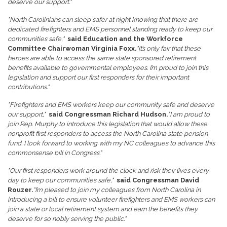
deserve our support."
"North Carolinians can sleep safer at night knowing that there are
dedicated firefighters and EMS personnel standing ready to keep our
communities safe,"
said Education and the Workforce
Committee Chairwoman Virginia Foxx.
"It’s only fair that these
heroes are able to access the same state sponsored retirement
benefits available to governmental employees. I’m proud to join this
legislation and support our first responders for their important
contributions."
"Firefighters and EMS workers keep our community safe and deserve
our support,"
said Congressman Richard Hudson.
"I am proud to
join Rep. Murphy to introduce this legislation that would allow these
nonprofit first responders to access the North Carolina state pension
fund. I look forward to working with my NC colleagues to advance this
commonsense bill in Congress."
"Our first responders work around the clock and risk their lives every
day to keep our communities safe,"
said Congressman David
Rouzer.
"I’m pleased to join my colleagues from North Carolina in
introducing a bill to ensure volunteer firefighters and EMS workers can
join a state or local retirement system and earn the benefits they
deserve for so nobly serving the public."