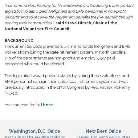
"I commend Rep. Murphy for his leadership in introducing this important
legislation to allow paid firefighters and EMS personnel in non-profit
departments to receive the retirement benefits they’ve earned through
serving their communities,"
said Steve Hirsch, Chair of the
National Volunteer Fire Council.
BACKGROUND:
The current tax code prevents full-time nonprofit firefighters and EMS
workers from joining the state retirement system. In North Carolina,
74% of fire departments are non-profit and employ 5,527 paid
personnel who could be affected.
This legislation would provide clarity by stating these volunteers and
EMS personnel can join their state/local retirement system and was
previously introduced in the 117th Congress by Rep. Patrick McHenry
(NC-10).
You can read the bill
here
.
Washington, D.C. Office
New Bern Office
407 Cannon House Office Building
Craven and Pamlico Counties