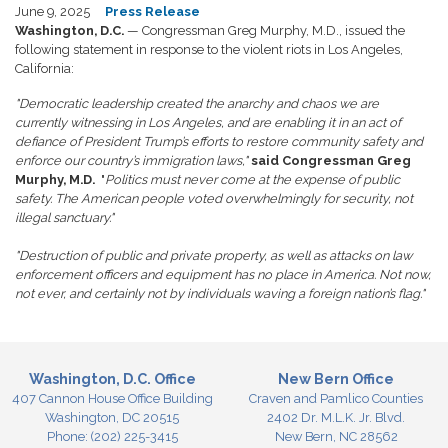
June 9, 2025
Press Release
Washington, D.C.
— Congressman Greg Murphy, M.D., issued the
following statement in response to the violent riots in Los Angeles,
California:
"Democratic leadership created the anarchy and chaos we are
currently witnessing in Los Angeles, and are enabling it in an act of
defiance of President Trump’s efforts to restore community safety and
enforce our country’s immigration laws,"
said Congressman Greg
Murphy, M.D.
"
Politics must never come at the expense of public
safety. The American people voted overwhelmingly for security, not
illegal sanctuary."
"Destruction of public and private property, as well as attacks on law
enforcement officers and equipment has no place in America. Not now,
not ever, and certainly not by individuals waving a foreign nation’s flag."
Washington, D.C. Office
New Bern Office
407 Cannon House Office Building
Craven and Pamlico Counties
Washington,
DC
20515
2402 Dr. M.L.K. Jr. Blvd.
Phone:
(202) 225-3415
New Bern,
NC
28562