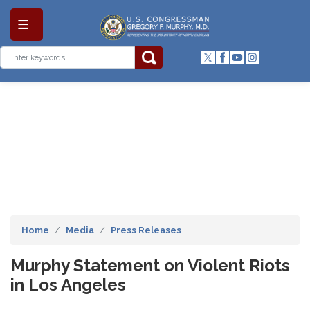
Skip
to
main
content
Home
Media
Press Releases
Murphy Statement on Violent Riots
in Los Angeles