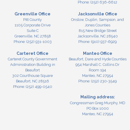
Phone:
(252) 636-6612
Greenville Office
Jacksonville Office
Pitt County
Onslow, Duplin, Sampson, and
1105 Corporate Drive
Jones Counties
Suite C
815 New Bridge Street
Greenville,
NC
27858
Jacksonville,
NC
28540
Phone:
(252) 931-1003
Phone:
(910) 937-6929
Carteret Office
Manteo Office
Carteret County Government
Beaufort, Dare and Hyde Counties
Administration Building in
954 Marshall C. Collins Dr
Beaufort
Room 194
302 Courthouse Square
Manteo,
NC
27954
Beaufort,
NC
28516
Phone:
(252) 230-3549
Phone:
(252) 499-0540
Mailing address:
Congressman Greg Murphy, MD
PO Box 1000
Manteo, NC 27954