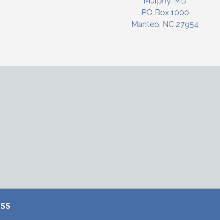
Murphy, MD
PO Box 1000
Manteo, NC 27954
RSS