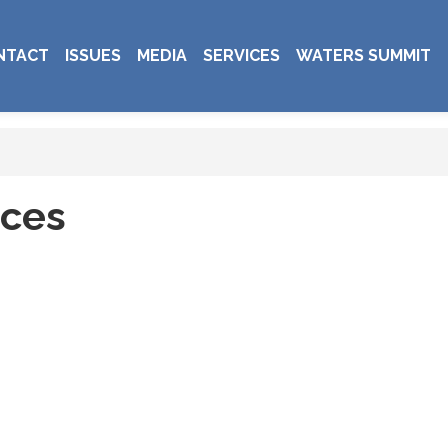
NTACT
ISSUES
MEDIA
SERVICES
WATERS SUMMIT
ices