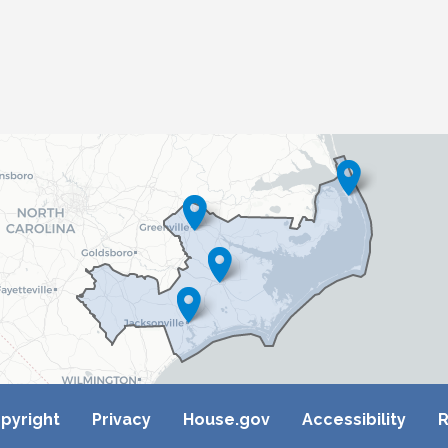
pyright
Privacy
House.gov
Accessibility