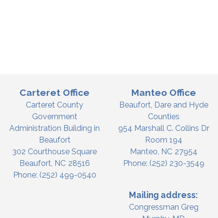
Carteret Office
Manteo Office
Carteret County
Beaufort, Dare and Hyde
Government
Counties
Administration Building in
954 Marshall C. Collins Dr
Beaufort
Room 194
302 Courthouse Square
Manteo,
NC
27954
Beaufort,
NC
28516
Phone:
(252) 230-3549
Phone:
(252) 499-0540
Mailing address:
Congressman Greg