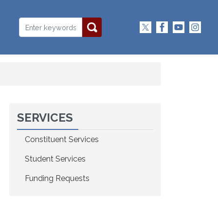
SERVICES
Constituent Services
Student Services
Funding Requests