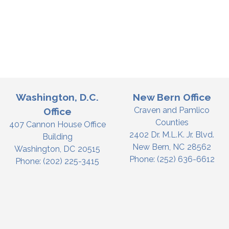
Washington, D.C.
New Bern Office
Craven and Pamlico
Office
Counties
407 Cannon House Office
2402 Dr. M.L.K. Jr. Blvd.
Building
New Bern,
NC
28562
Washington,
DC
20515
Phone:
(252) 636-6612
Phone:
(202) 225-3415