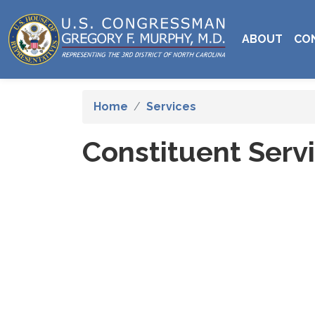
Skip
to
ABOUT
CO
main
content
Home
Services
Constituent Serv