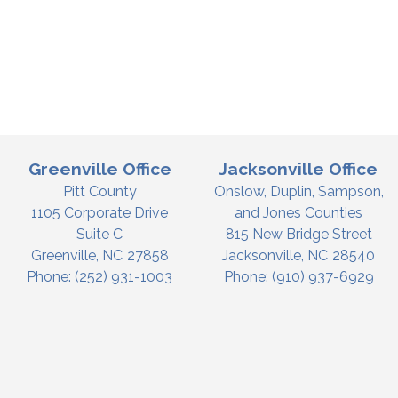
Greenville Office
Jacksonville Office
Pitt County
Onslow, Duplin, Sampson,
1105 Corporate Drive
and Jones Counties
Suite C
815 New Bridge Street
Greenville,
NC
27858
Jacksonville,
NC
28540
Phone:
(252) 931-1003
Phone:
(910) 937-6929